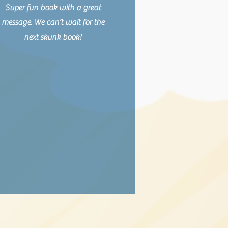
Super fun book with a great
message. We can’t wait for the
next skunk book!