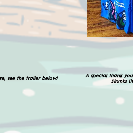
A special thank you
e, see the trailer below!
Skunks l