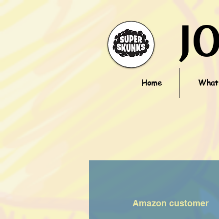
J
Home
What'
Amazon customer