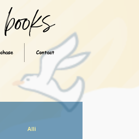
books
rchase
Contact
Alli