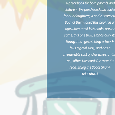
A great book for both parents and
children. We purchased two copie
for our daughters, 4 and 2 years ol
Both of them loved this book! In a
age when most kids books are the
same, this one truly stands out - it’
funny, has eye catching artwork,
tells a great story and has a
memorable cast of characters unli
any other kids book I’ve recently
read. Enjoy the Space Skunk
adventure!