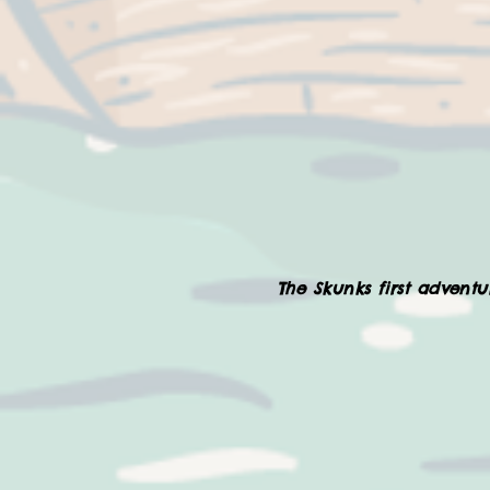
The Skunks first adventur