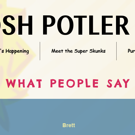
OSH POTLER
s Happening
Meet the Super Skunks
Pu
WHAT PEOPLE SAY
Brett