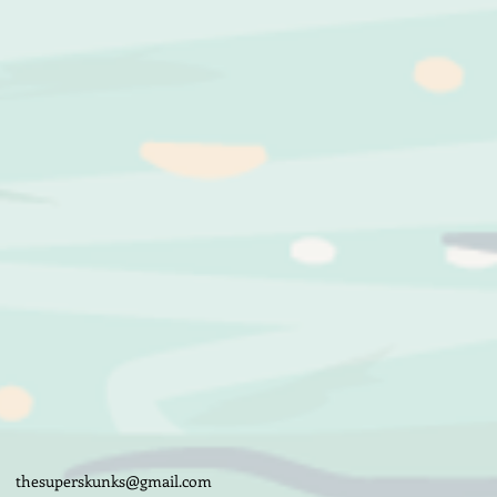
thesuperskunks@gmail.com