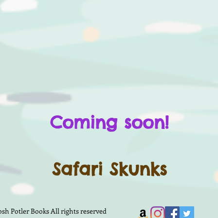
Coming soon!
Safari Skunks
h Potler Books All rights reserved