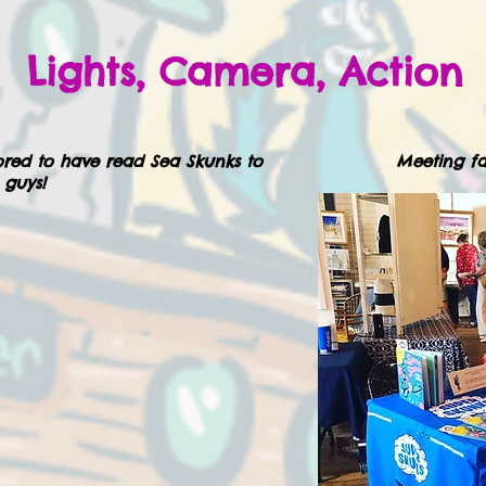
Lights, Camera, Action
red to have read Sea Skunks to
Meeting fa
 guys!