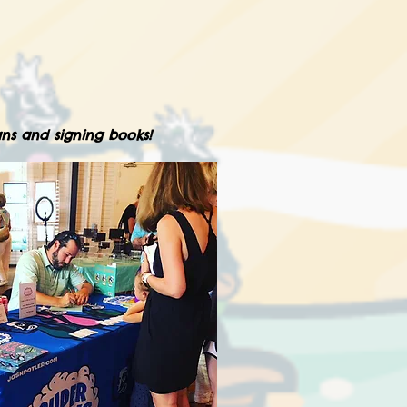
ns and signing books!