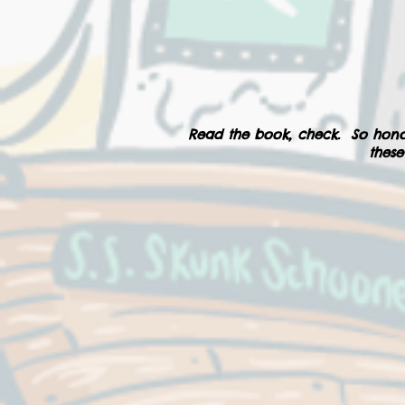
Read the book, check. So hono
these