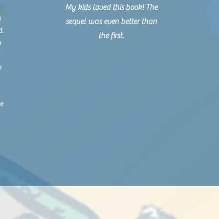
My kids loved this book! The
s
sequel was even better than
d.
the first.
n
s
ke