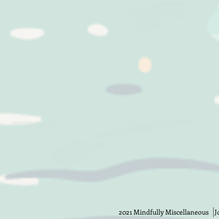
2021 Mindfully Miscellaneous Jos