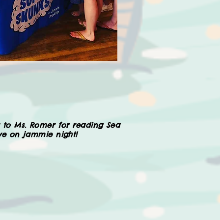
 to Ms. Romer for reading Sea
ive on jammie night!